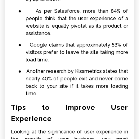
●
As per Salesforce, more than 84% of
people think that the user experience of a
website is equally pivotal as its product or
assistance.
●
Google claims that approximately 53% of
visitors prefer to leave the site taking more
load time.
●
Another research by Kissmetrics states that
nearly 40% of people exit and never come
back to your site if it takes more loading
time.
Tips to Improve User
Experience
Looking at the significance of user experience in