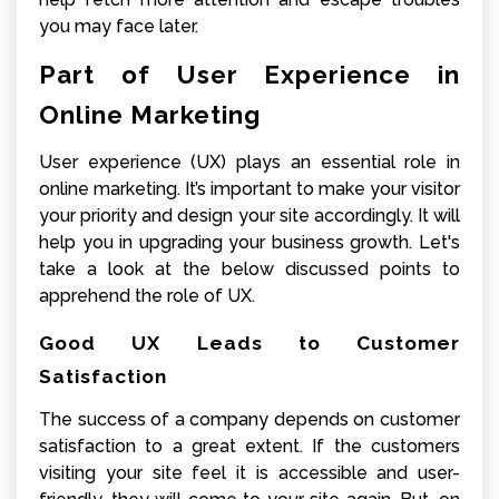
you may face later.
Part of User Experience in
Online Marketing
User experience (UX) plays an essential role in
online marketing. It’s important to make your visitor
your priority and design your site accordingly. It will
help you in upgrading your business growth. Let's
take a look at the below discussed points to
apprehend the role of UX.
Good UX Leads to Customer
Satisfaction
The success of a company depends on customer
satisfaction to a great extent. If the customers
visiting your site feel it is accessible and user-