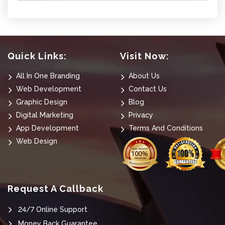
Quick Links:
Visit Now:
All In One Branding
About Us
Web Development
Contact Us
Graphic Design
Blog
Digital Marketing
Privacy
App Development
Terms And Conditions
Web Design
Request A Callback
24/7 Online Support
Money Back Guarantee