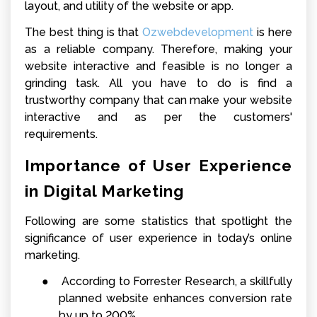
layout, and utility of the website or app.
The best thing is that
Ozwebdevelopment
is here
as a reliable company
. Therefore, making your
website interactive and feasible is no longer a
grinding task. All you have to do is find a
trustworthy company that can make your website
interactive and as per the customers'
requirements.
Importance of User Experience
in Digital Marketing
Following are some statistics that spotlight the
significance of user experience in today’s online
marketing.
●
According to Forrester Research, a skillfully
planned website enhances conversion rate
by up to 200%.