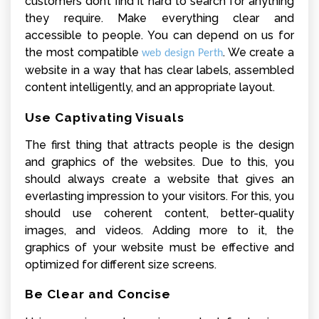
customers don’t find it hard to search for anything
they require. Make everything clear and
accessible to people. You can depend on us for
the most compatible
. We create a
web design Perth
website in a way that has clear labels, assembled
content intelligently, and an appropriate layout.
Use Captivating Visuals
The first thing that attracts people is the design
and graphics of the websites. Due to this, you
should always create a website that gives an
everlasting impression to your visitors. For this, you
should use coherent content, better-quality
images, and videos. Adding more to it, the
graphics of your website must be effective and
optimized for different size screens.
Be Clear and Concise