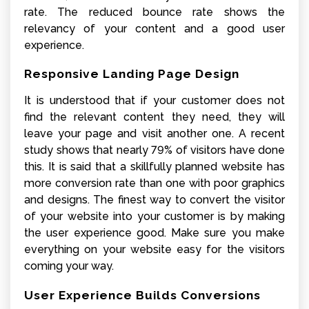
rate. The reduced bounce rate shows the
relevancy of your content and a good user
experience.
Responsive Landing Page Design
It is understood that if your customer does not
find the relevant content they need, they will
leave your page and visit another one. A recent
study shows that nearly 79% of visitors have done
this. It is said that a skillfully planned website has
more conversion rate than one with poor graphics
and designs. The finest way to convert the visitor
of your website into your customer is by making
the user experience good. Make sure you make
everything on your website easy for the visitors
coming your way.
User Experience Builds Conversions