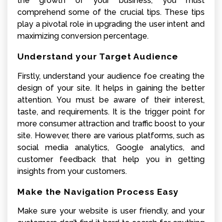
the growth of your business, you must
comprehend some of the crucial tips. These tips
play a pivotal role in upgrading the user intent and
maximizing conversion percentage.
Understand your Target Audience
Firstly, understand your audience foe creating the
design of your site. It helps in gaining the better
attention. You must be aware of their interest,
taste, and requirements. It is the trigger point for
more consumer attraction and traffic boost to your
site. However, there are various platforms, such as
social media analytics, Google analytics, and
customer feedback that help you in getting
insights from your customers.
Make the Navigation Process Easy
Make sure your website is user friendly, and your