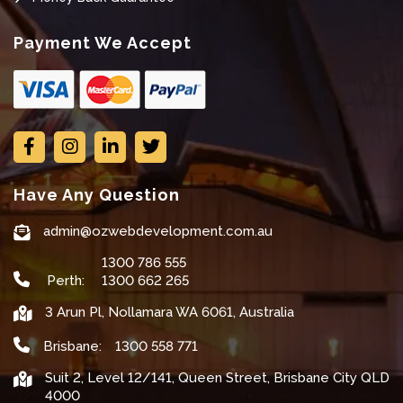
Payment We Accept
Have Any Question
admin@ozwebdevelopment.com.au
1300 786 555
Perth:
1300 662 265
3 Arun Pl, Nollamara WA 6061, Australia
Brisbane:
1300 558 771
Suit 2, Level 12/141, Queen Street, Brisbane City QLD
4000