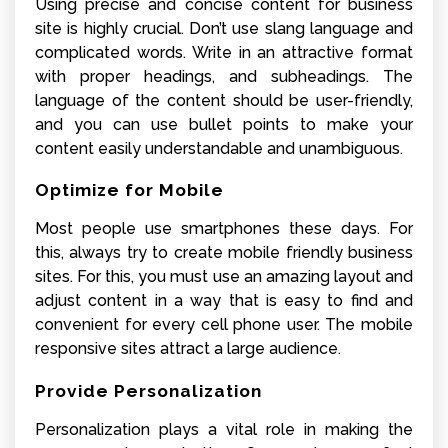
Using precise and concise content for business
site is highly crucial. Don’t use slang language and
complicated words. Write in an attractive format
with proper headings, and subheadings. The
language of the content should be user-friendly,
and you can use bullet points to make your
content easily understandable and unambiguous.
Optimize for Mobile
Most people use smartphones these days. For
this, always try to create mobile friendly business
sites. For this, you must use an amazing layout and
adjust content in a way that is easy to find and
convenient for every cell phone user. The mobile
responsive sites attract a large audience.
Provide Personalization
Personalization plays a vital role in making the