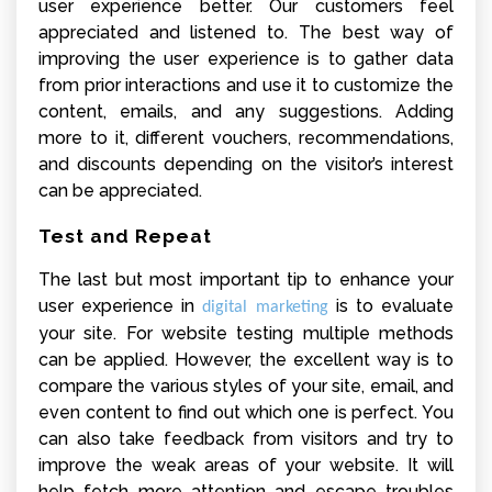
user experience better. Our customers feel
appreciated and listened to. The best way of
improving the user experience is to gather data
from prior interactions and use it to customize the
content, emails, and any suggestions. Adding
more to it, different vouchers, recommendations,
and discounts depending on the visitor’s interest
can be appreciated.
Test and Repeat
The last but most important tip to enhance your
user experience in
is to evaluate
digital marketing
your site. For website testing multiple methods
can be applied. However, the excellent way is to
compare the various styles of your site, email, and
even content to find out which one is perfect. You
can also take feedback from visitors and try to
improve the weak areas of your website. It will
help fetch more attention and escape troubles