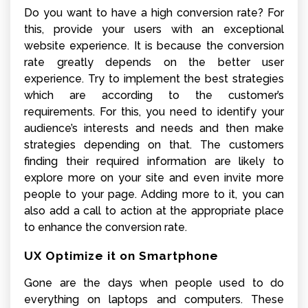
Do you want to have a high conversion rate? For
this, provide your users with an exceptional
website experience. It is because the conversion
rate greatly depends on the better user
experience. Try to implement the best strategies
which are according to the customer’s
requirements. For this, you need to identify your
audience’s interests and needs and then make
strategies depending on that. The customers
finding their required information are likely to
explore more on your site and even invite more
people to your page. Adding more to it, you can
also add a call to action at the appropriate place
to enhance the conversion rate.
UX Optimize it on Smartphone
Gone are the days when people used to do
everything on laptops and computers. These