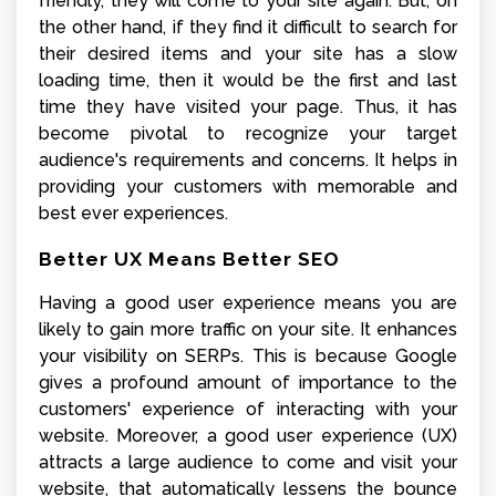
friendly, they will come to your site again. But, on
the other hand, if they find it difficult to search for
their desired items and your site has a slow
loading time, then it would be the first and last
time they have visited your page. Thus, it has
become pivotal to recognize your target
audience's requirements and concerns. It helps in
providing your customers with memorable and
best ever experiences.
Better UX Means Better SEO
Having a good user experience means you are
likely to gain more traffic on your site. It enhances
your visibility on SERPs. This is because Google
gives a profound amount of importance to the
customers' experience of interacting with your
website. Moreover, a good user experience (UX)
attracts a large audience to come and visit your
website, that automatically lessens the bounce