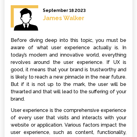
September 18 2023
James Walker
Before diving deep into this topic, you must be
aware of what user experience actually is. In
today’s modern and innovative world, everything
revolves around the user experience. If UX is
good, it means that your brand is trustworthy and
is likely to reach a new pinnacle in the near future.
But if it is not up to the mark, the user will be
thwarted and that will lead to the suffering of your
brand.
User experience is the comprehensive experience
of every user that visits and interacts with your
website or application. Various factors impact the
user experience, such as content, functionality,