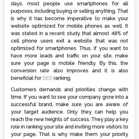
days, most people use smartphones for all
purposes, including buying or selling anything. That
is why it has become imperative to make your
website optimized for mobile phones as well. It
was stated in a recent study that almost 48% of
cell phone users exit a website that was not
optimized for smartphones. Thus, if you want to
have more leads and traffic on your site, make
sure your page is mobile friendly. By this, the
conversion rate also improves and it is also
beneficial for
SEO
ranking
.
Customers demands and priorities change with
time. If you want to see your company grow into a
successful brand, make sure you are aware of
your target audience. Only they can help you
reach the new heights of success. They play a key
role in ranking your site and inviting more visitors to
your page. That is why make them your priority