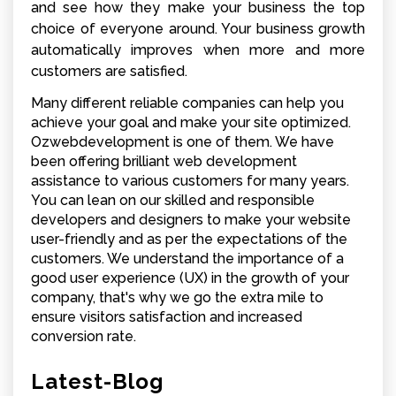
and see how they make your business the top
choice of everyone around. Your business growth
automatically improves when more and more
customers are satisfied.
Many different reliable companies can help you
achieve your goal and make your site optimized.
Ozwebdevelopment is one of them. We have
been offering brilliant web development
assistance to various customers for many years.
You can lean on our skilled and responsible
developers and designers to make your website
user-friendly and as per the expectations of the
customers. We understand the importance of a
good user experience (UX) in the growth of your
company, that's why we go the extra mile to
ensure visitors satisfaction and increased
conversion rate.
Latest-Blog