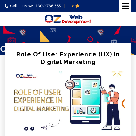
Call Us Now : 1300 786 555
Login
Role Of User Experience (UX) In
Digital Marketing