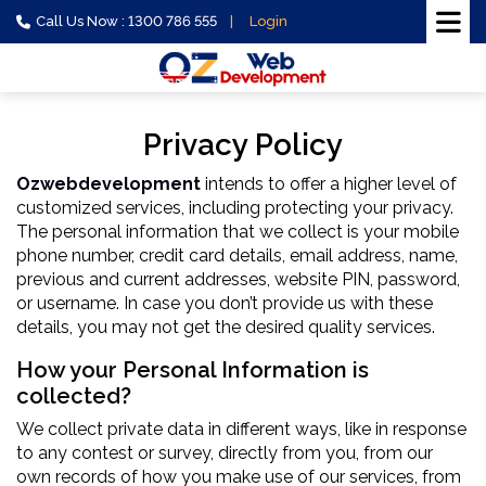
Call Us Now : 1300 786 555
Login
Privacy Policy
Ozwebdevelopment
intends to offer a higher level of
customized services, including protecting your privacy.
The personal information that we collect is your mobile
phone number, credit card details, email address, name,
previous and current addresses, website PIN, password,
or username. In case you don’t provide us with these
details, you may not get the desired quality services.
How your Personal Information is
collected?
We collect private data in different ways, like in response
to any contest or survey, directly from you, from our
own records of how you make use of our services, from