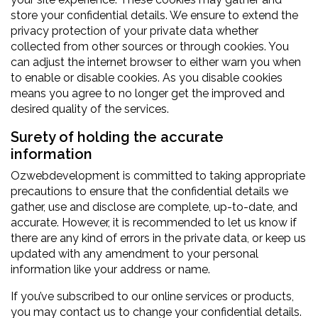
store your confidential details. We ensure to extend the
privacy protection of your private data whether
collected from other sources or through cookies. You
can adjust the internet browser to either warn you when
to enable or disable cookies. As you disable cookies
means you agree to no longer get the improved and
desired quality of the services.
Surety of holding the accurate
information
Ozwebdevelopment is committed to taking appropriate
precautions to ensure that the confidential details we
gather, use and disclose are complete, up-to-date, and
accurate. However, it is recommended to let us know if
there are any kind of errors in the private data, or keep us
updated with any amendment to your personal
information like your address or name.
If you’ve subscribed to our online services or products,
you may contact us to change your confidential details.