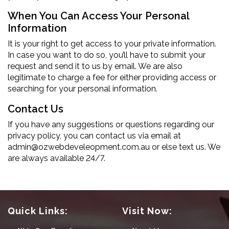
When You Can Access Your Personal
Information
It is your right to get access to your private information.
In case you want to do so, you’ll have to submit your
request and send it to us by email. We are also
legitimate to charge a fee for either providing access or
searching for your personal information.
Contact Us
If you have any suggestions or questions regarding our
privacy policy, you can contact us via email at
admin@ozwebdeveleopment.com.au
or else text us. We
are always available 24/7.
Quick Links:
Visit Now: