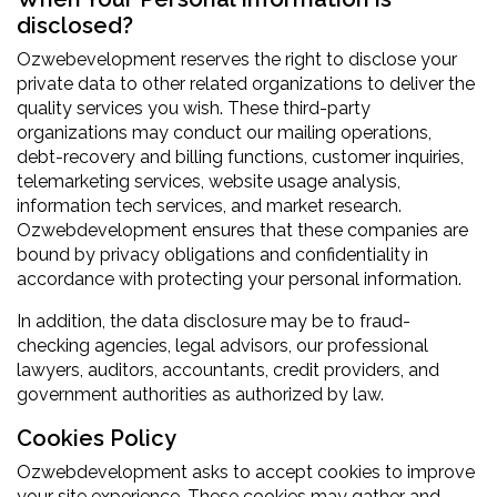
disclosed?
Ozwebevelopment reserves the right to disclose your
private data to other related organizations to deliver the
quality services you wish. These third-party
organizations may conduct our mailing operations,
debt-recovery and billing functions, customer inquiries,
telemarketing services, website usage analysis,
information tech services, and market research.
Ozwebdevelopment ensures that these companies are
bound by privacy obligations and confidentiality in
accordance with protecting your personal information.
In addition, the data disclosure may be to fraud-
checking agencies, legal advisors, our professional
lawyers, auditors, accountants, credit providers, and
government authorities as authorized by law.
Cookies Policy
Ozwebdevelopment asks to accept cookies to improve
your site experience. These cookies may gather and