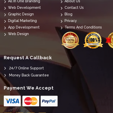
All In One Branding
About Us
Web Development
Contact Us
Graphic Design
Blog
Digital Marketing
Privacy
App Development
Terms And Conditions
Web Design
Request A Callback
24/7 Online Support
Money Back Guarantee
Payment We Accept