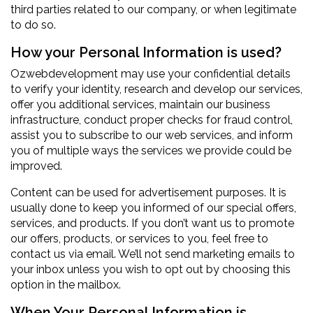
third parties related to our company, or when legitimate
to do so.
How your Personal Information is used?
Ozwebdevelopment may use your confidential details
to verify your identity, research and develop our services,
offer you additional services, maintain our business
infrastructure, conduct proper checks for fraud control,
assist you to subscribe to our web services, and inform
you of multiple ways the services we provide could be
improved.
Content can be used for advertisement purposes. It is
usually done to keep you informed of our special offers,
services, and products. If you don’t want us to promote
our offers, products, or services to you, feel free to
contact us via email. We’ll not send marketing emails to
your inbox unless you wish to opt out by choosing this
option in the mailbox.
When Your Personal Information is