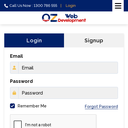
Call Us Now : 1300 786 555
Login
Login
Signup
Email
Password
Remember Me
Forgot Password