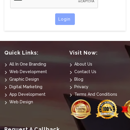
Login
Quick Links:
Visit Now:
All In One Branding
About Us
Web Development
Contact Us
Graphic Design
Blog
Digital Marketing
Privacy
App Development
Terms And Conditions
Web Design
Request A Callback