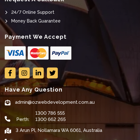
24/7 Online Support
Money Back Guarantee
Payment We Accept
Have Any Question
admin@ozwebdevelopment.com.au
1300 786 555
Perth:
1300 662 265
3 Arun Pl, Nollamara WA 6061, Australia