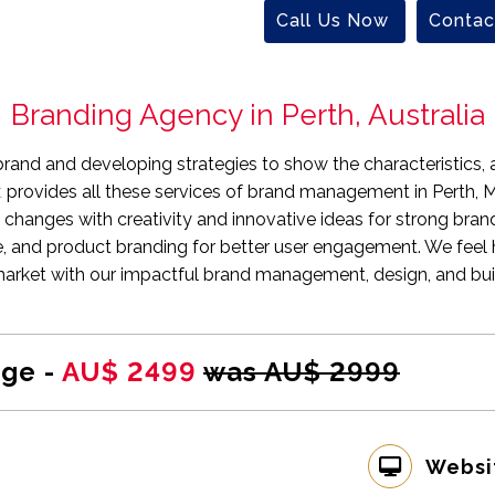
Call Us Now
Contac
Branding Agency in Perth, Australia
brand and developing strategies to show the characteristics, a
t
provides all these services of brand management in Perth, M
 changes with creativity and innovative ideas for strong bran
e, and product branding for better user engagement. We feel 
arket with our impactful brand management, design, and buil
ge -
AU$ 2499
was AU$ 2999
Websi