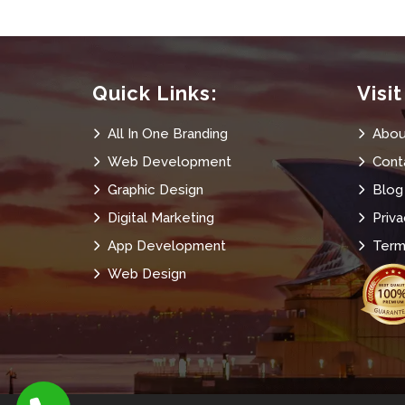
Quick Links:
Visi
All In One Branding
Abou
Web Development
Cont
Graphic Design
Blog
Digital Marketing
Priva
App Development
Term
Web Design