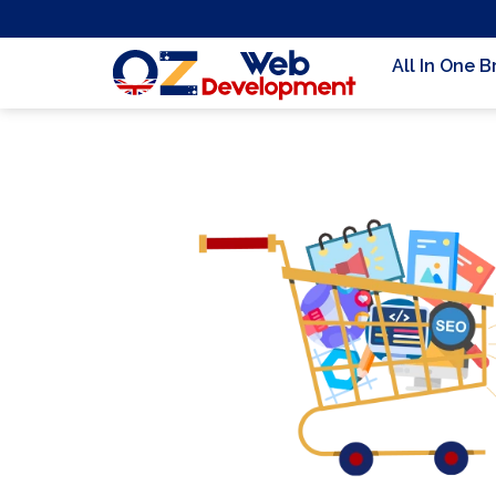
All In One 