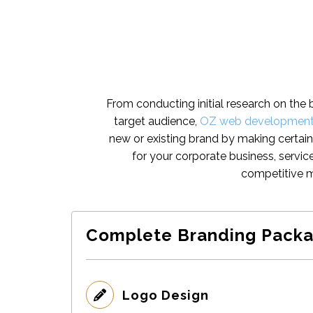
From conducting initial research on the 
target audience,
OZ web developmen
new or existing brand by making certain
for your corporate business, servic
competitive m
Complete Branding Packa
Logo Design