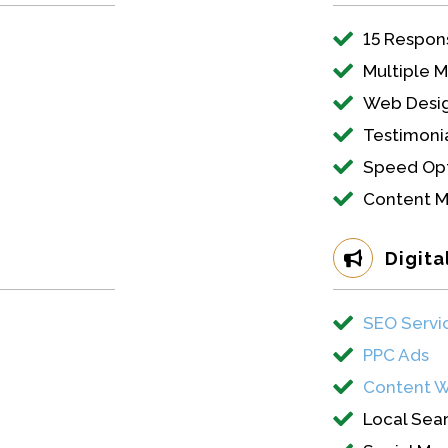
15 Respon
Multiple 
Web Desig
Testimonia
Speed Opt
Content 
Digita
SEO Servi
PPC Ads
Content W
Local Sea