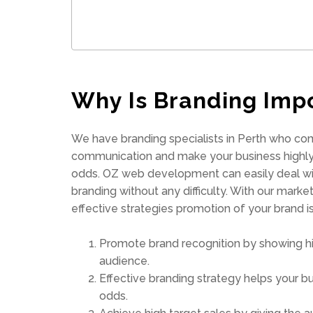
Why Is Branding Imp
We have branding specialists in Perth who co
communication and make your business highly
odds. OZ web development can easily deal wit
branding without any difficulty. With our mark
effective strategies promotion of your brand 
Promote brand recognition by showing hi
audience.
Effective branding strategy helps your b
odds.