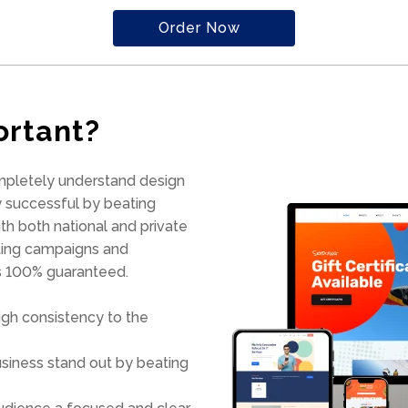
Order Now
ortant?
mpletely understand design
 successful by beating
h both national and private
eting campaigns and
is 100% guaranteed.
gh consistency to the
usiness stand out by beating