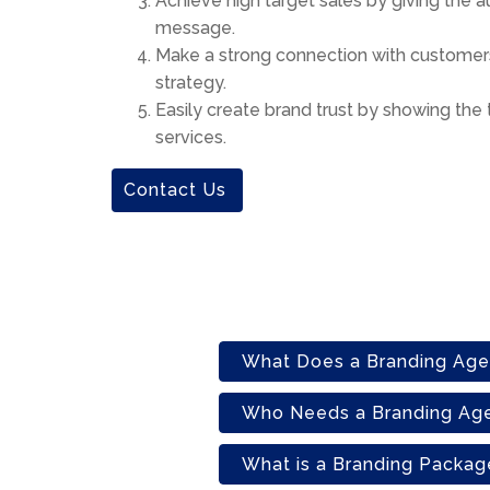
Achieve high target sales by giving the 
message.
Make a strong connection with customers
strategy.
Easily create brand trust by showing the 
services.
Contact Us
What Does a Branding Ag
Who Needs a Branding Ag
What is a Branding Packag