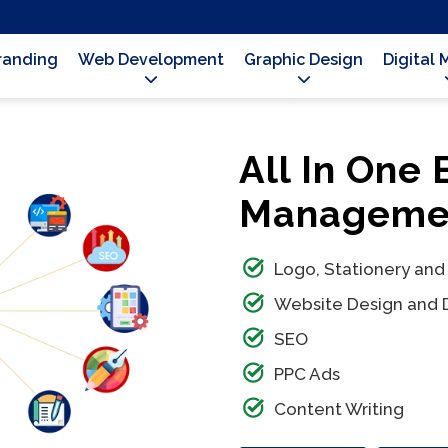
Branding
Web Development
Graphic Design
Digital 
All In One
Managemen
Logo, Stationery and
Website Design and
SEO
PPC Ads
Content Writing