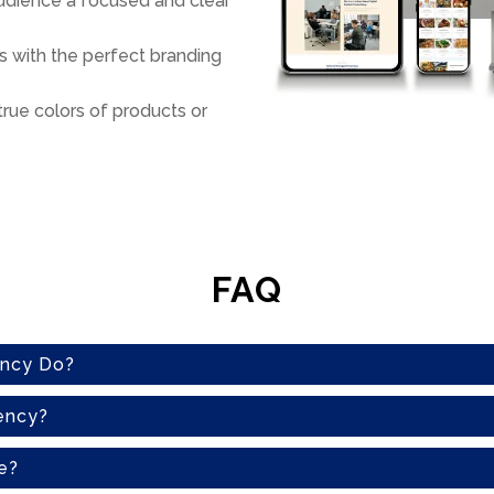
audience a focused and clear
 with the perfect branding
true colors of products or
FAQ
ency Do?
ency?
e?