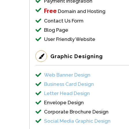
Payment Integration
Free
Domain and Hosting
Contact Us Form
Blog Page
User Friendly Website
Graphic Designing
Web Banner Design
Business Card Design
Letter Head Design
Envelope Design
Corporate Brochure Design
Social Media Graphic Design