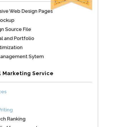
sive Web Design Pages
Mockup
n Source File
l and Portfolio
imization
Management Sytem
l Marketing Service
ces
riting
rch Ranking