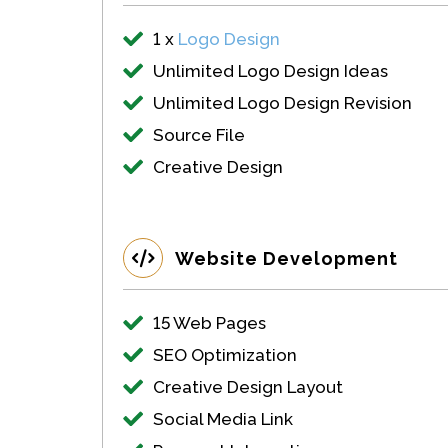
1 x
Logo Design
Unlimited Logo Design Ideas
Unlimited Logo Design Revision
Source File
Creative Design
Website Development
15 Web Pages
SEO Optimization
Creative Design Layout
Social Media Link