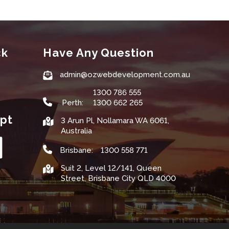
ck
Have Any Question
admin@ozwebdevelopment.com.au
1300 786 555
Perth:
1300 662 265
pt
3 Arun Pl, Nollamara WA 6061,
Australia
Brisbane:
1300 558 771
Suit 2, Level 12/141, Queen
Street, Brisbane City QLD 4000