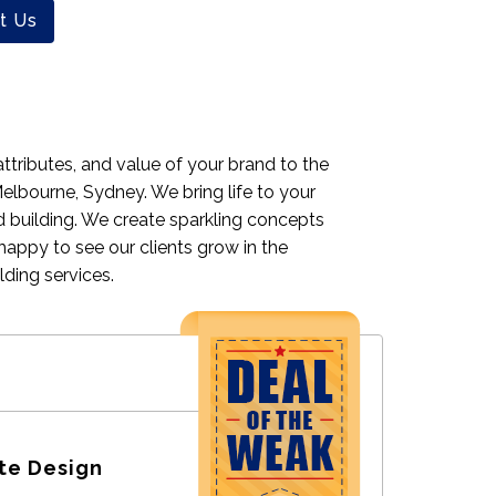
t Us
ttributes, and value of your brand to the
elbourne, Sydney. We bring life to your
d building. We create sparkling concepts
happy to see our clients grow in the
ding services.
te Design