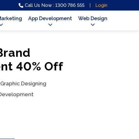
Call Us Now : 1300 786 555
Login
Marketing
App Development
Web Design
 Brand
t 40% Off
 Graphic Designing
 Development