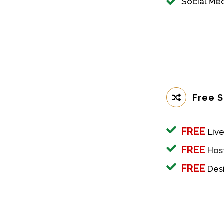
Social M
Free S
FREE
Live
FREE
Host
FREE
Desi