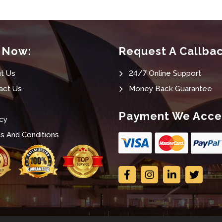
t Now:
Request A Callba
t Us
24/7 Online Support
act Us
Money Back Guarantee
Payment We Acce
cy
s And Conditions