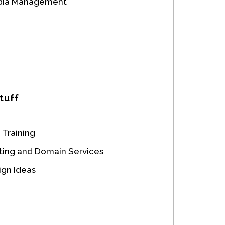
edia Management
tuff
 Training
ing and Domain Services
gn Ideas