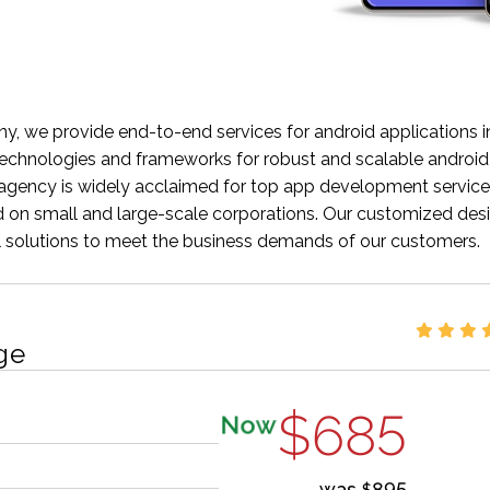
 we provide end-to-end services for android applications in
chnologies and frameworks for robust and scalable android
ency is widely acclaimed for top app development service
sed on small and large-scale corporations. Our customized des
al solutions to meet the business demands of our customers.
ge
$685
Now
was
895