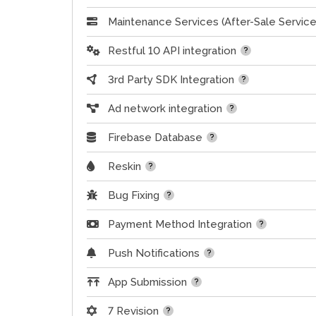
Maintenance Services (After-Sale Service
Restful 10 API integration
3rd Party SDK Integration
Ad network integration
Firebase Database
Reskin
Bug Fixing
Payment Method Integration
Push Notifications
App Submission
7 Revision