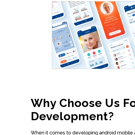
Why Choose Us Fo
Development?
When it comes to developing android mobile a