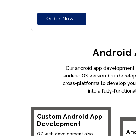
Order Now
Android
Our android app development se
android OS version. Our develope
cross-platforms to develop your
into a fully-function
Custom Android App
Development
An
OZ web development also