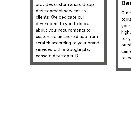
De
provides custom android app
development services to
Our 
clients. We dedicate our
tool
developers to you to know
your
about your requirements to
highl
customize an android app from
for 
scratch according to your brand
outs
services with a Google play
can 
console developer ID.
to i