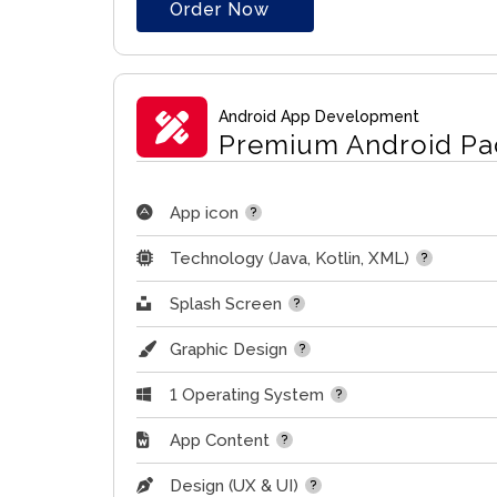
Order Now
Android App Development
Premium Android Pa
App icon
Technology (Java, Kotlin, XML)
Splash Screen
Graphic Design
1 Operating System
App Content
Design (UX & UI)