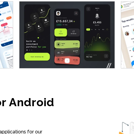
r Android
pplications for our