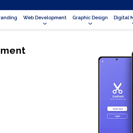
Branding
Web Development
Graphic Design
Digital 
pment