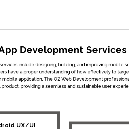
 App Development Services 
rvices include designing, building, and improving mobile s
rs have a proper understanding of how effectively to target
 mobile application. The OZ Web Development professional 
al product, providing a seamless and sustainable user experie
droid UX/UI