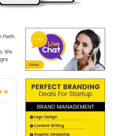
 Perth,
s. We
igns