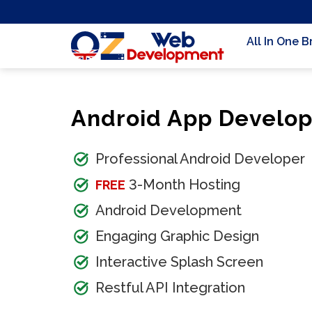
All In One 
Android App Develo
Professional Android Developer
3-Month Hosting
FREE
Android Development
Engaging Graphic Design
Interactive Splash Screen
Restful API Integration