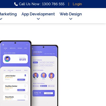
Call Us Now : 1300 786 555
Login
Marketing
App Development
Web Design