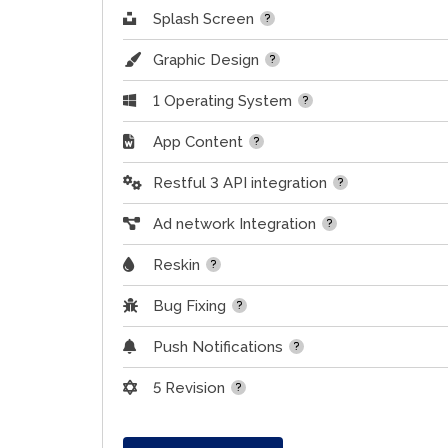
Splash Screen
Graphic Design
1 Operating System
App Content
Restful 3 API integration
Ad network Integration
Reskin
Bug Fixing
Push Notifications
5 Revision