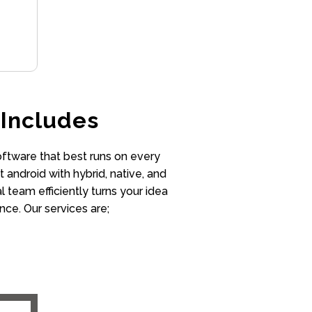
Includes
oftware that best runs on every
 android with hybrid, native, and
team efficiently turns your idea
nce. Our services are;