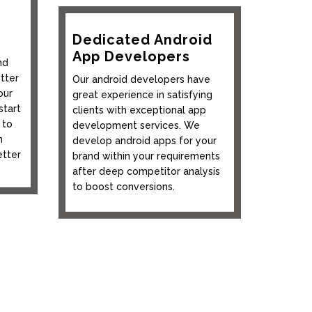
Dedicated Android
App Developers
nd
tter
Our android developers have
our
great experience in satisfying
start
clients with exceptional app
 to
development services. We
n
develop android apps for your
etter
brand within your requirements
after deep competitor analysis
to boost conversions.