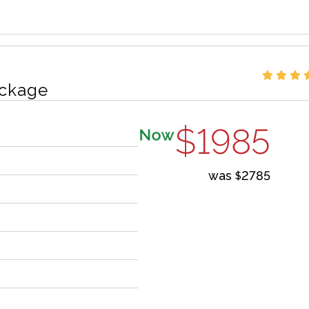
ckage
$1985
Now
was
2785
$