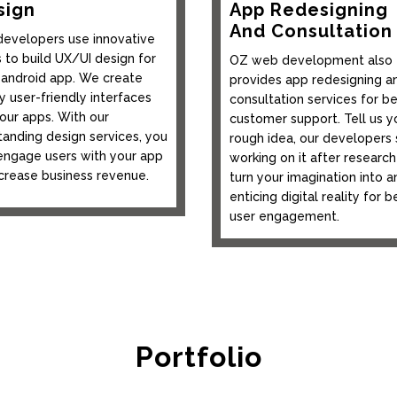
sign
App Redesigning
And Consultation
developers use innovative
s to build UX/UI design for
OZ web development also
 android app. We create
provides app redesigning a
y user-friendly interfaces
consultation services for be
your apps. With our
customer support. Tell us y
tanding design services, you
rough idea, our developers 
engage users with your app
working on it after research
ncrease business revenue.
turn your imagination into a
enticing digital reality for b
user engagement.
Portfolio