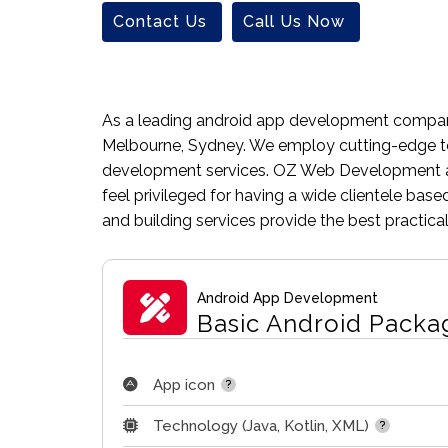
Contact Us
Call Us Now
As a leading android app development company,
Melbourne, Sydney. We employ cutting-edge te
development services. OZ Web Development ag
feel privileged for having a wide clientele ba
and building services provide the best practic
Android App Development
Basic Android Packa
App icon
Technology (Java, Kotlin, XML)