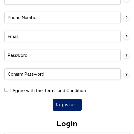
I Agree with the Terms and Condition
Register
Login