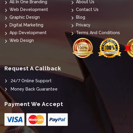
All In One Branding
About Us
Web Development
Contact Us
Graphic Design
Blog
Digital Marketing
Privacy
App Development
Terms And Conditions
Web Design
Request A Callback
24/7 Online Support
Money Back Guarantee
Payment We Accept