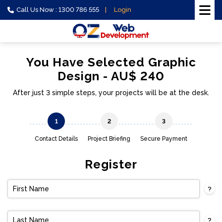
Call Us Now : 1300 786 555
Login
You Have Selected Graphic
Design - AU$ 240
After just 3 simple steps, your projects will be at the desk.
1
2
3
Contact Details
Project Briefing
Secure Payment
Register