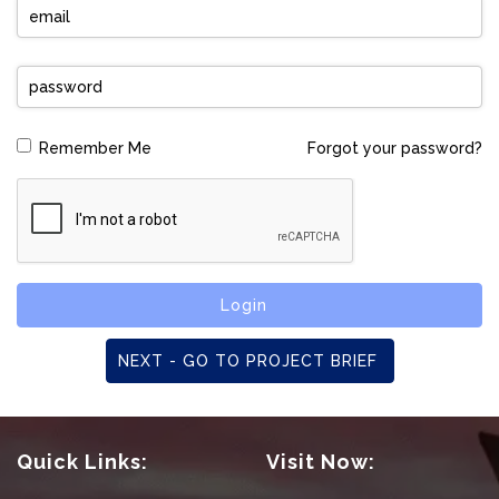
Forgot your password?
Remember Me
Login
NEXT - GO TO PROJECT BRIEF
Quick Links:
Visit Now: